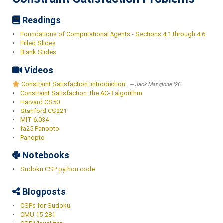
Readings
•
Foundations of Computational Agents - Sections 4.1 through 4.6
•
Filled Slides
•
Blank Slides
Videos
Constraint Satisfaction: introduction
Jack Mangione '26
•
Constraint Satisfaction: the AC-3 algorithm
•
Harvard CS50
•
Stanford CS221
•
MIT 6.034
•
fa25 Panopto
•
Panopto
Notebooks
•
Sudoku CSP python code
Blogposts
•
CSPs for Sudoku
•
CMU 15-281