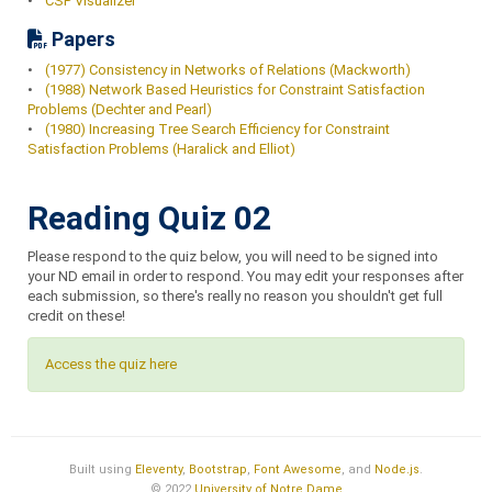
•
CSP Visualizer
Papers
•
(1977) Consistency in Networks of Relations (Mackworth)
•
(1988) Network Based Heuristics for Constraint Satisfaction
Problems (Dechter and Pearl)
•
(1980) Increasing Tree Search Efficiency for Constraint
Satisfaction Problems (Haralick and Elliot)
Reading Quiz 02
Please respond to the quiz below, you will need to be signed into
your ND email in order to respond. You may edit your responses after
each submission, so there's really no reason you shouldn't get full
credit on these!
Access the quiz here
Built using
Eleventy
,
Bootstrap
,
Font Awesome
, and
Node.js
.
© 2022
University of Notre Dame