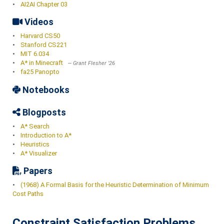
•
AI2AI Chapter 03
Videos
•
Harvard CS50
•
Stanford CS221
•
MIT 6.034
•
A* in Minecraft
Grant Flesher '26
•
fa25 Panopto
Notebooks
Blogposts
•
A* Search
•
Introduction to A*
•
Heuristics
•
A* Visualizer
Papers
•
(1968) A Formal Basis for the Heuristic Determination of Minimum
Cost Paths
Constraint Satisfaction Problems