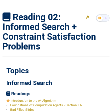
Reading 02:
Informed Search +
Constraint Satisfaction
Problems
Topics
Informed Search
Readings
Introduction to the A* Algorithm
•
Foundations of Computation Agents - Section 3.6
•
Bad Filled Slides