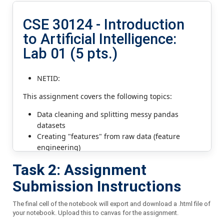
Task 2: Assignment
Submission Instructions
The final cell of the notebook will export and download a .html file of
your notebook. Upload this to canvas for the assignment.