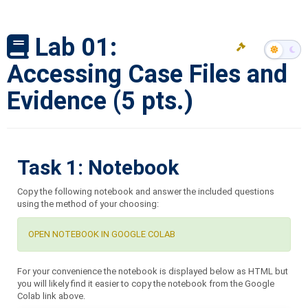
Lab 01:
Accessing Case Files and
Evidence (5 pts.)
Task 1: Notebook
Copy the following notebook and answer the included questions
using the method of your choosing:
OPEN NOTEBOOK IN GOOGLE COLAB
For your convenience the notebook is displayed below as HTML but
you will likely find it easier to copy the notebook from the Google
Colab link above.